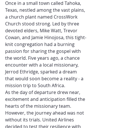
Once in a small town called Tahoka, 
Texas, nestled among the vast plains, 
a church plant named CrossWork 
Church stood strong. Led by three 
devoted elders, Mike Watt, Trevor 
Cowan, and Jamie Hinojosa, this tight-
knit congregation had a burning 
passion for sharing the gospel with 
the world. Five years ago, a chance 
encounter with a local missionary, 
Jerrod Ethridge, sparked a dream 
that would soon become a reality - a 
mission trip to South Africa.
As the day of departure drew near, 
excitement and anticipation filled the 
hearts of the missionary team. 
However, the journey ahead was not 
without its trials. United Airlines 
decided to test their resilience with 