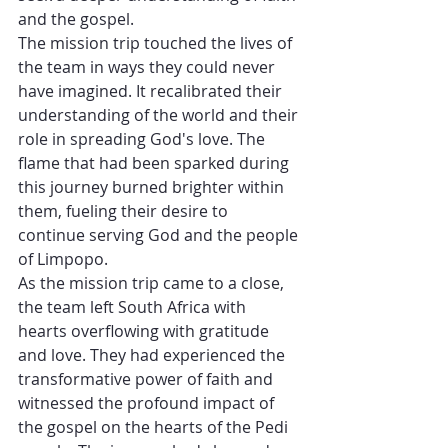
and the gospel.
The mission trip touched the lives of 
the team in ways they could never 
have imagined. It recalibrated their 
understanding of the world and their 
role in spreading God's love. The 
flame that had been sparked during 
this journey burned brighter within 
them, fueling their desire to 
continue serving God and the people 
of Limpopo.
As the mission trip came to a close, 
the team left South Africa with 
hearts overflowing with gratitude 
and love. They had experienced the 
transformative power of faith and 
witnessed the profound impact of 
the gospel on the hearts of the Pedi 