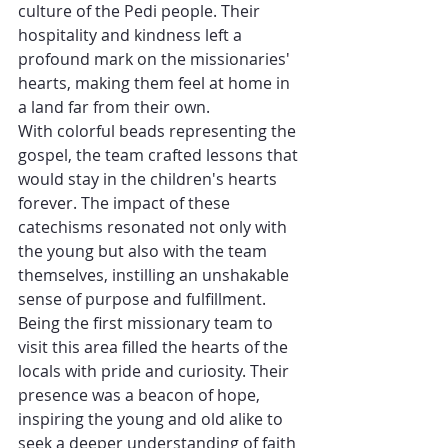
culture of the Pedi people. Their 
hospitality and kindness left a 
profound mark on the missionaries' 
hearts, making them feel at home in 
a land far from their own.
With colorful beads representing the 
gospel, the team crafted lessons that 
would stay in the children's hearts 
forever. The impact of these 
catechisms resonated not only with 
the young but also with the team 
themselves, instilling an unshakable 
sense of purpose and fulfillment.
Being the first missionary team to 
visit this area filled the hearts of the 
locals with pride and curiosity. Their 
presence was a beacon of hope, 
inspiring the young and old alike to 
seek a deeper understanding of faith 