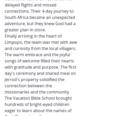
delayed flights and missed 
connections. Their 4-day journey to 
South Africa became an unexpected 
adventure, but they knew God had a 
greater plan in store.
Finally arriving in the heart of 
Limpopo, the team was met with awe 
and curiosity from the local villagers. 
The warm embrace and the joyful 
songs of welcome filled their hearts 
with gratitude and purpose. The first 
day's ceremony and shared meal on 
Jerrod's property solidified the 
connection between the 
missionaries and the community.
The Vacation Bible School brought 
hundreds of bright-eyed children 
eager to learn about the names of 