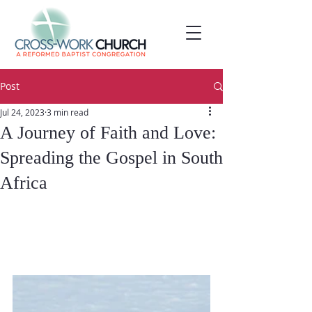
Post
Jul 24, 2023
3 min read
A Journey of Faith and Love:
Spreading the Gospel in South
Africa