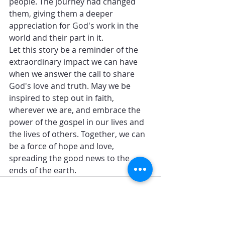
people. The journey had changed 
them, giving them a deeper 
appreciation for God's work in the 
world and their part in it.
Let this story be a reminder of the 
extraordinary impact we can have 
when we answer the call to share 
God's love and truth. May we be 
inspired to step out in faith, 
wherever we are, and embrace the 
power of the gospel in our lives and 
the lives of others. Together, we can 
be a force of hope and love, 
spreading the good news to the 
ends of the earth.