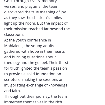
God. Through crafts, memory 
verses, and playtime, the team 
discovered the true meaning of joy 
as they saw the children's smiles 
light up the room. But the impact of 
their mission reached far beyond the 
classroom.
At the youth conference in 
Mohlaletsi, the young adults 
gathered with hope in their hearts 
and burning questions about 
theology and the gospel. Their thirst 
for truth ignited the team's passion 
to provide a solid foundation on 
scripture, making the sessions an 
invigorating exchange of knowledge 
and faith.
Throughout their journey, the team 
immersed themselves in the rich 