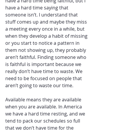
have a hard time being faithful, but I 
have a hard time saying that 
someone isn’t. I understand that 
stuff comes up and maybe they miss 
a meeting every once in a while, but 
when they develop a habit of missing 
or you start to notice a pattern in 
them not showing up, they probably 
aren’t faithful. Finding someone who 
is faithful is important because we 
really don’t have time to waste. We 
need to be focused on people that 
aren’t going to waste our time. 
Available means they are available 
when you are available. In America 
we have a hard time resting, and we 
tend to pack our schedules so full 
that we don’t have time for the 