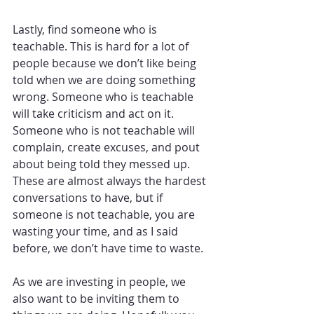
Lastly, find someone who is 
teachable. This is hard for a lot of 
people because we don’t like being 
told when we are doing something 
wrong. Someone who is teachable 
will take criticism and act on it. 
Someone who is not teachable will 
complain, create excuses, and pout 
about being told they messed up. 
These are almost always the hardest 
conversations to have, but if 
someone is not teachable, you are 
wasting your time, and as I said 
before, we don’t have time to waste.
As we are investing in people, we 
also want to be inviting them to 