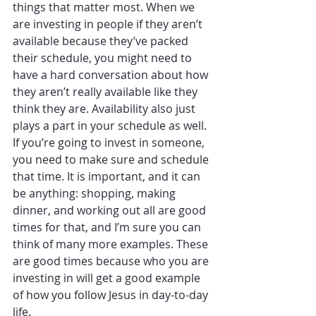
things that matter most. When we 
are investing in people if they aren’t 
available because they’ve packed 
their schedule, you might need to 
have a hard conversation about how 
they aren’t really available like they 
think they are. Availability also just 
plays a part in your schedule as well. 
If you’re going to invest in someone, 
you need to make sure and schedule 
that time. It is important, and it can 
be anything: shopping, making 
dinner, and working out all are good 
times for that, and I’m sure you can 
think of many more examples. These 
are good times because who you are 
investing in will get a good example 
of how you follow Jesus in day-to-day 
life. 