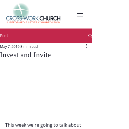
Post
May 7, 2019
3 min read
Invest and Invite
This week we're going to talk about 