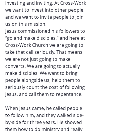
investing and inviting. At Cross-Work 
we want to invest into other people, 
and we want to invite people to join 
us on this mission. 
Jesus commissioned his followers to 
“go and make disciples,” and here at 
Cross-Work Church we are going to 
take that call seriously. That means 
we are not just going to make 
converts. We are going to actually 
make disciples. We want to bring 
people alongside us, help them to 
seriously count the cost of following 
Jesus, and call them to repentance. 
When Jesus came, he called people 
to follow him, and they walked side-
by-side for three years. He showed 
them how to do ministry and really 