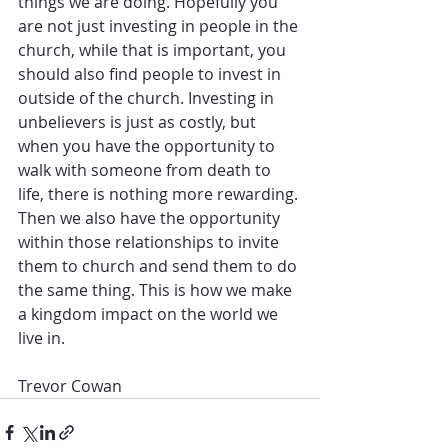
things we are doing. Hopefully you 
are not just investing in people in the 
church, while that is important, you 
should also find people to invest in 
outside of the church. Investing in 
unbelievers is just as costly, but 
when you have the opportunity to 
walk with someone from death to 
life, there is nothing more rewarding. 
Then we also have the opportunity 
within those relationships to invite 
them to church and send them to do 
the same thing. This is how we make 
a kingdom impact on the world we 
live in.
Trevor Cowan