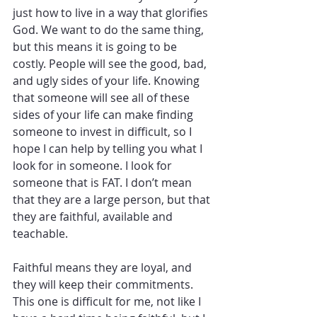
just how to live in a way that glorifies 
God. We want to do the same thing, 
but this means it is going to be 
costly. People will see the good, bad, 
and ugly sides of your life. Knowing 
that someone will see all of these 
sides of your life can make finding 
someone to invest in difficult, so I 
hope I can help by telling you what I 
look for in someone. I look for 
someone that is FAT. I don’t mean 
that they are a large person, but that 
they are faithful, available and 
teachable. 
Faithful means they are loyal, and 
they will keep their commitments. 
This one is difficult for me, not like I 