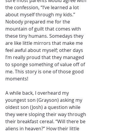
sure most parents would agree with 
the confession, “I’ve learned a lot 
about myself through my kids.” 
Nobody prepared me for the 
mountain of guilt that comes with 
these tiny humans. Somedays they 
are like little mirrors that make me 
feel awful about myself; other days 
I’m really proud that they managed 
to sponge something of value off of 
me. This story is one of those good 
moments!
A while back, I overheard my 
youngest son (Grayson) asking my 
oldest son (Josh) a question while 
they were sloping their way through 
their breakfast cereal. “Will there be 
aliens in heaven?” How their little 