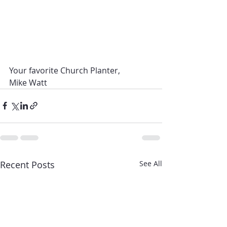
Your favorite Church Planter,
Mike Watt 
Recent Posts
See All