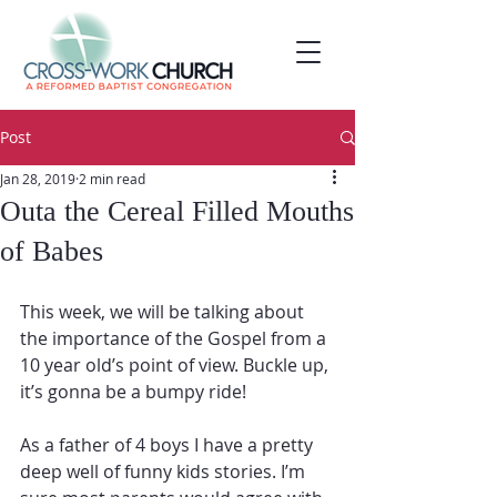
Post
Jan 28, 2019
2 min read
Outa the Cereal Filled Mouths
of Babes
This week, we will be talking about 
the importance of the Gospel from a 
10 year old’s point of view. Buckle up, 
it’s gonna be a bumpy ride!
As a father of 4 boys I have a pretty 
deep well of funny kids stories. I’m 