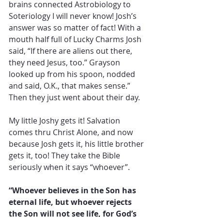
brains connected Astrobiology to 
Soteriology I will never know! Josh’s 
answer was so matter of fact! With a 
mouth half full of Lucky Charms Josh 
said, “If there are aliens out there, 
they need Jesus, too.” Grayson 
looked up from his spoon, nodded 
and said, O.K., that makes sense.” 
Then they just went about their day.
My little Joshy gets it! Salvation 
comes thru Christ Alone, and now 
because Josh gets it, his little brother 
gets it, too! They take the Bible 
seriously when it says “whoever”. 
“Whoever believes in the Son has 
eternal life, but whoever rejects 
the Son will not see life, for God’s 