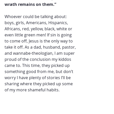
wrath remains on them.”
Whoever could be talking about: 
boys, girls, Americans, Hispanics, 
Africans, red, yellow, black, white or 
even little green men! If sin is going 
to come off, Jesus is the only way to 
take it off. As a dad, husband, pastor, 
and wannabe-theologian, I am super 
proud of the conclusion my kiddos 
came to. This time, they picked up 
something good from me, but don’t 
worry I have plenty of stories I’ll be 
sharing where they picked up some 
of my more shameful habits.